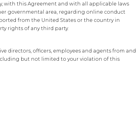
cy, with this Agreement and with all applicable laws
 other governmental area, regarding online conduct
ported from the United States or the country in
y rights of any third party.
ive directors, officers, employees and agents from and
cluding but not limited to your violation of this