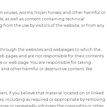
m viruses, worms, trojan horses, and other harmful or
le, as well as content containing technical
g from the use by visitors of the website, or from any
le through the websites and webpages to which the
web pages and are not responsible for their contents
te or web page. You are responsible for taking
, and other harmful or destructive content. We
hers. If you believe that material located on or linked
ices, including as required or appropriate by removing
fringe or repeatedly infringes the copyrights or other