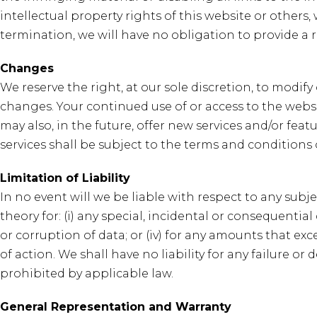
intellectual property rights of this website or others,
termination, we will have no obligation to provide a 
Changes
We reserve the right, at our sole discretion, to modify
changes. Your continued use of or access to the web
may also, in the future, offer new services and/or fea
services shall be subject to the terms and conditions
Limitation of Liability
In no event will we be liable with respect to any subje
theory for: (i) any special, incidental or consequential
or corruption of data; or (iv) for any amounts that e
of action. We shall have no liability for any failure 
prohibited by applicable law.
General Representation and Warranty