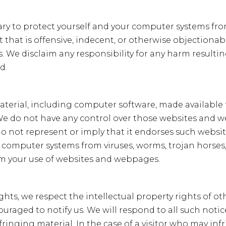
g
e
ary to protect yourself and your computer systems fro
that is offensive, indecent, or otherwise objectionab
. We disclaim any responsibility for any harm resultin
d.
 material, including computer software, made availab
. We do not have any control over those websites and 
 do not represent or imply that it endorses such websi
r computer systems from viruses, worms, trojan horses
rom your use of websites and webpages.
ights, we respect the intellectual property rights of ot
couraged to notify us. We will respond to all such not
nfringing material. In the case of a visitor who may in