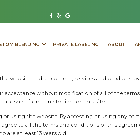
V
V
V
i
i
i
s
s
s
i
i
i
STOM BLENDING
PRIVATE LABELING
ABOUT
A
t
t
t
F
Y
G
a
e
o
c
l
o
the website and all content, services and products ava
e
p
g
b
P
l
your acceptance without modification of all of the ter
o
a
e
published from time to time on this site.
o
g
P
g or using the website. By accessing or using any par
k
e
a
 agree to all the terms and conditions of this agreem
P
g
o are at least 13 years old.
a
e