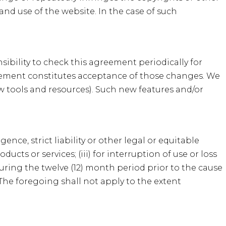
 and use of the website. In the case of such
nsibility to check this agreement periodically for
reement constitutes acceptance of those changes. We
ew tools and resources). Such new features and/or
nce, strict liability or other legal or equitable
ucts or services; (iii) for interruption of use or loss
during the twelve (12) month period prior to the cause
. The foregoing shall not apply to the extent