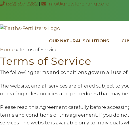
(352) 597-3282
|
info@growforchange.org
OUR NATURAL SOLUTIONS
CU
Home
»
Terms of Service
Terms of Service
The following terms and conditions govern all use of 
The website, and all services are offered subject to 
operating rules, policies and procedures that may be 
Please read this Agreement carefully before accessin
terms and conditions of this agreement. If you do not
services. The website is available only to individuals wh