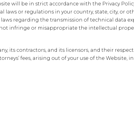
site will be in strict accordance with the Privacy Poli
l laws or regulations in your country, state, city, or
 laws regarding the transmission of technical data ex
 not infringe or misappropriate the intellectual propert
 its contractors, and its licensors, and their respect
rneys’ fees, arising out of your use of the Website, in
ils