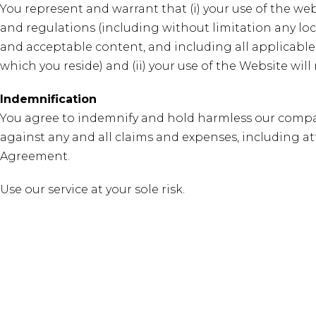
You represent and warrant that (i) your use of the web
and regulations (including without limitation any loca
and acceptable content, and including all applicable
which you reside) and (ii) your use of the Website will
Indemnification
You agree to indemnify and hold harmless our company,
against any and all claims and expenses, including atto
Agreement.
Use our service at your sole risk.
Earth Friendly Fertilizers formulated to build living so