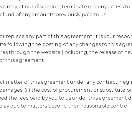
 we may, at our discretion, terminate or deny access to
refund of any amounts previously paid to us.
 or replace any part of this agreement. It is your respo
site following the posting of any changes to this ag
tures through the website (including, the release of n
 of this agreement.
ct matter of this agreement under any contract, neglige
 damages; (ii) the cost of procurement or substitute prod
xceed the fees paid by you to us under this agreement 
or delay due to matters beyond their reasonable control