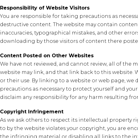
Responsibility of Website Visitors
You are responsible for taking precautions as necess
destructive content. The website may contain content 
inaccuracies, typographical mistakes, and other errors
downloading by those visitors of content there poste
Content Posted on Other Websites
We have not reviewed, and cannot review, all of the
website may link, and that link back to this website
or their use. By linking to a website or web page, we
precautions as necessary to protect yourself and you
disclaim any responsibility for any harm resulting f
Copyright Infringement
As we ask others to respect its intellectual property r
to by the website violates your copyright, you are en
the infringing material or disabling all links to the i