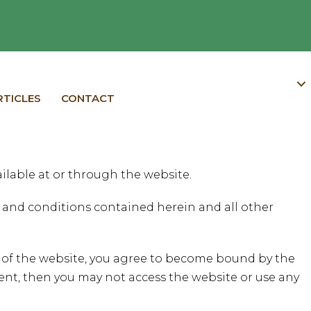
RTICLES
CONTACT
ilable at or through the website.
ms and conditions contained herein and all other
t of the website, you agree to become bound by the
ent, then you may not access the website or use any